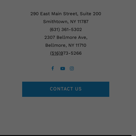
290 East Main Street, Suite 200
Smithtown, NY 11787
(631) 361-5302
2307 Bellmore Ave,
Bellmore, NY 11710
(5
16)9
73-5266
CONTACT US