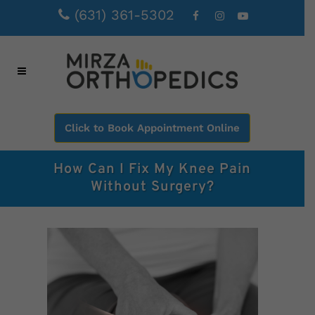
(631) 361-5302
Click to Book Appointment Online
How Can I Fix My Knee Pain
Without Surgery?