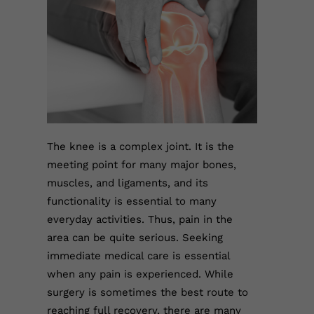
The knee is a complex joint. It is the
meeting point for many major bones,
muscles, and ligaments, and its
functionality is essential to many
everyday activities. Thus, pain in the
area can be quite serious. Seeking
immediate medical care is essential
when any pain is experienced. While
surgery is sometimes the best route to
reaching full recovery, there are many