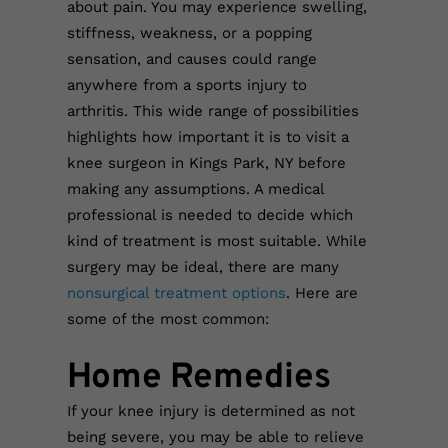
about pain. You may experience swelling,
stiffness, weakness, or a popping
sensation, and causes could range
anywhere from a sports injury to
arthritis. This wide range of possibilities
highlights how important it is to visit a
knee surgeon in Kings Park, NY before
making any assumptions. A medical
professional is needed to decide which
kind of treatment is most suitable. While
surgery may be ideal, there are many
nonsurgical treatment options
. Here are
some of the most common:
Home Remedies
If your knee injury is determined as not
being severe, you may be able to relieve