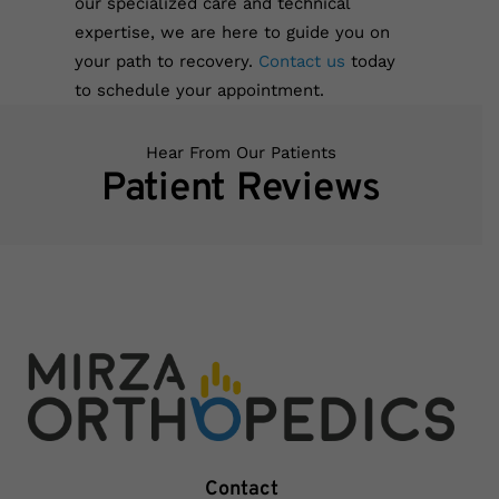
our specialized care and technical
expertise, we are here to guide you on
your path to recovery.
Contact us
today
to schedule your appointment.
Hear From Our Patients
Patient Reviews
Contact