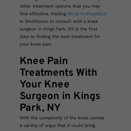
other treatment options that you may
find effective. Visiting
Mirza Orthopedics
in Smithtown to consult with a knee
surgeon in Kings Park, NY is the first
step to finding the best treatment for
your knee pain.
Knee Pain
Treatments With
Your Knee
Surgeon in Kings
Park, NY
With the complexity of the knee comes
a variety of ways that it could bring