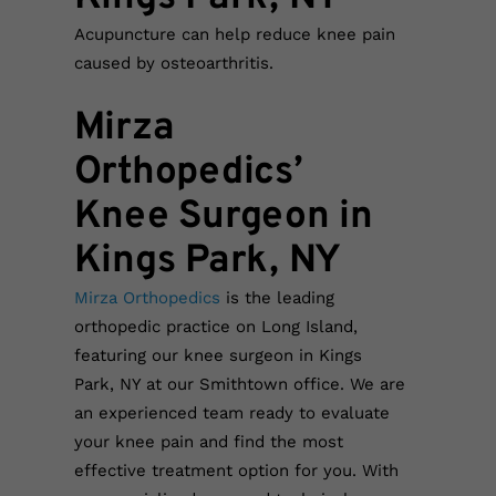
Acupuncture can help reduce knee pain
caused by osteoarthritis.
Mirza
Orthopedics’
Knee Surgeon in
Kings Park, NY
Mirza Orthopedics
is the leading
orthopedic practice on Long Island,
featuring our knee surgeon in Kings
Park, NY at our Smithtown office. We are
an experienced team ready to evaluate
your knee pain and find the most
effective treatment option for you. With