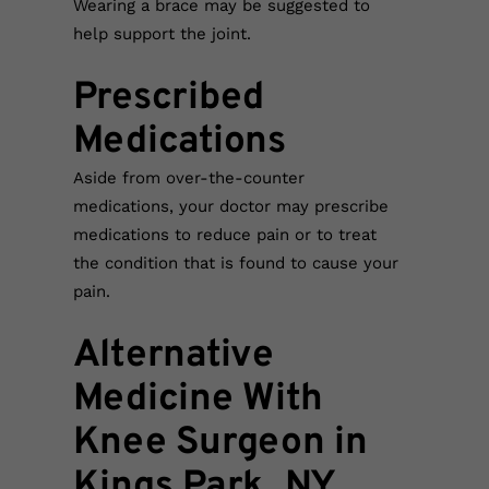
Wearing a brace may be suggested to
help support the joint.
Prescribed
Medications
Aside from over-the-counter
medications, your doctor may prescribe
medications to reduce pain or to treat
the condition that is found to cause your
pain.
Alternative
Medicine With
Knee Surgeon in
Kings Park, NY