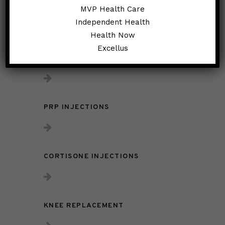
Treatments:
MVP Health Care
Independent Health
Health Now
Excellus
KNEE INJECTIONS
PRP INJECTIONS
CORTISONE INJECTIONS
KNEE REPLACEMENT