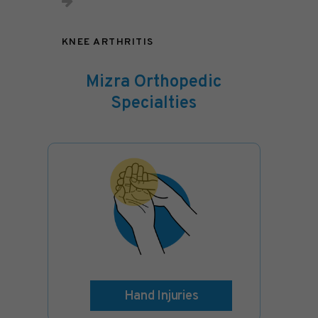
KNEE ARTHRITIS
Mizra Orthopedic
Specialties
Hand Injuries