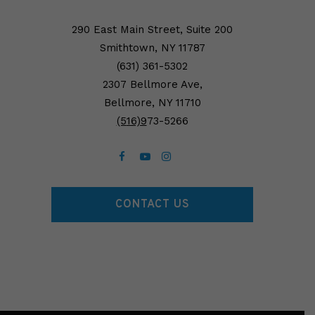
290 East Main Street, Suite 200
Smithtown, NY 11787
(631) 361-5302
2307 Bellmore Ave,
Bellmore, NY 11710
(5
16)9
73-5266
CONTACT US