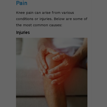
Pain
Knee pain can arise from various
conditions or injuries. Below are some of
the most common causes:
Injuries