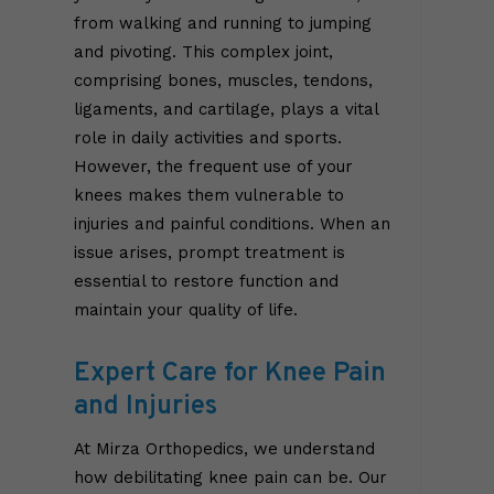
from walking and running to jumping
and pivoting. This complex joint,
comprising bones, muscles, tendons,
ligaments, and cartilage, plays a vital
role in daily activities and sports.
However, the frequent use of your
knees makes them vulnerable to
injuries and painful conditions. When an
issue arises, prompt treatment is
essential to restore function and
maintain your quality of life.
Expert Care for Knee Pain
and Injuries
At Mirza Orthopedics, we understand
how debilitating knee pain can be. Our