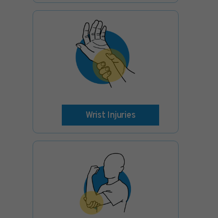
Wrist Injuries