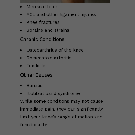
Meniscal tears
ACL and other ligament injuries
Knee fractures
Sprains and strains
Chronic Conditions
Osteoarthritis of the knee
Rheumatoid arthritis
Tendinitis
Other Causes
Bursitis
Iliotibial band syndrome
While some conditions may not cause
immediate pain, they can significantly
limit your knee’s range of motion and
functionality.