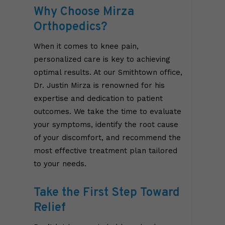
Why Choose Mirza
Orthopedics?
When it comes to knee pain,
personalized care is key to achieving
optimal results. At our Smithtown office,
Dr. Justin Mirza is renowned for his
expertise and dedication to patient
outcomes. We take the time to evaluate
your symptoms, identify the root cause
of your discomfort, and recommend the
most effective treatment plan tailored
to your needs.
Take the First Step Toward
Relief