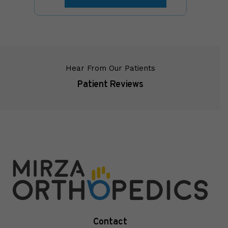
Hear From Our Patients
Patient Reviews
Contact