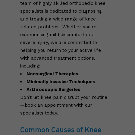
team of highly skilled orthopedic knee
specialists is dedicated to diagnosing
and treating a wide range of knee-
related problems. Whether you’re
experiencing mild discomfort or a
severe injury, we are committed to
helping you return to your active life
with advanced treatment options,
including:
Nonsurgical Therapies
Minimally Invasive Techniques
Arthroscopic Surgeries
Don’t let knee pain disrupt your routine
—book an appointment with our
specialists today.
Common Causes of Knee