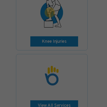
Knee Injuries
View All Services