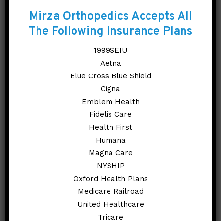
Orthopedic Care?
Mirza Orthopedics Accepts All
The Following Insurance Plans
Personalized Care
1999SEIU
Advanced Treatment
Aetna
Options
Blue Cross Blue Shield
Cigna
Renowned Specialists
Emblem Health
Cutting-Edge Technology
Fidelis Care
Health First
REQUEST AN
Humana
APPOINTMENT
Magna Care
NYSHIP
Oxford Health Plans
Medicare Railroad
United Healthcare
Explore Our Knee
Tricare