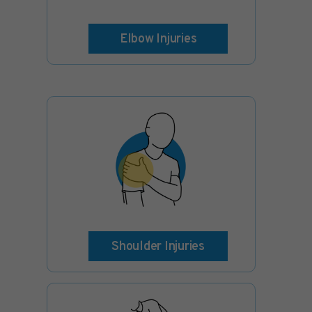
Elbow Injuries
Shoulder Injuries