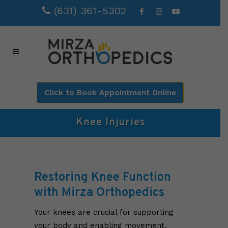
(631) 361-5302
Click to Book Appointment Online
Knee Injuries
Restoring Knee Function
with Mirza Orthopedics
Your knees are crucial for supporting
your body and enabling movement,