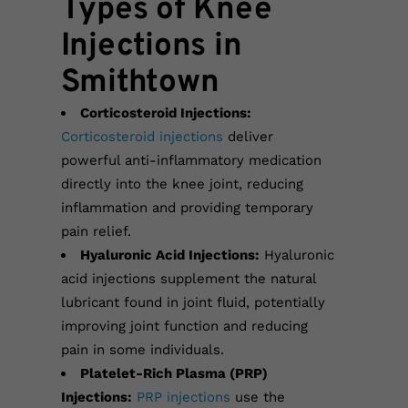
Types of Knee
Injections in
Smithtown
Corticosteroid Injections:
Corticosteroid injections
deliver
powerful anti-inflammatory medication
directly into the knee joint, reducing
inflammation and providing temporary
pain relief.
Hyaluronic Acid Injections:
Hyaluronic
acid injections supplement the natural
lubricant found in joint fluid, potentially
improving joint function and reducing
pain in some individuals.
Platelet-Rich Plasma (PRP)
Injections:
PRP injections
use the