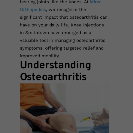
bearing joints like the knees. At
Mirza
Orthopedics
, we recognize the
significant impact that osteoarthritis can
have on your daily life. Knee Injections
in Smithtown have emerged as a
valuable tool in managing osteoarthritis
symptoms, offering targeted relief and
improved mobility.
Understanding
Osteoarthritis