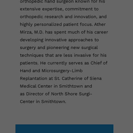
orthopedic hand surgeon known for his
extensive expertise, commitment to
orthopedic research and innovation, and
highly personalized patient focus. Ather
Mirza, M.D. has spent much of his career
developing innovative approaches to
surgery and pioneering new surgical
techniques that are less invasive for his
patients. He currently serves as Chief of
Hand and Microsurgery-Limb
Replantation at St. Catherine of Siena
Medical Center in Smithtown and
as Director of North Shore Surgi-
Center in Smithtown.