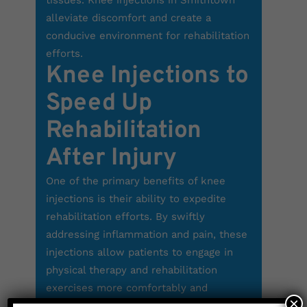
tissues. Knee injections in Smithtown
alleviate discomfort and create a
conducive environment for rehabilitation
efforts.
Knee Injections to
Speed Up
Rehabilitation
After Injury
One of the primary benefits of knee
injections is their ability to expedite
rehabilitation efforts. By swiftly
addressing inflammation and pain, these
injections allow patients to engage in
physical therapy and rehabilitation
exercises more comfortably and
×
effectively. Whether you’re recovering