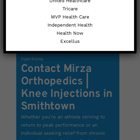
United Healthcare
prepared, the injection will be
Tricare
administered, typically causing only mild
MVP Health Care
pain or discomfort. In cases where the
Independent Health
injection targets a joint with excess
Health Now
fluid, the doctor may opt to first extract
Excellus
the surplus fluid. Your doctor will
determine the frequency of cortisone
injections.
Contact Mirza
Orthopedics |
Knee Injections in
Smithtown
Whether you’re an athlete striving to
return to peak performance or an
individual seeking relief from chronic