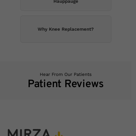
Hauppauge
Why Knee Replacement?
Hear From Our Patients
Patient Reviews