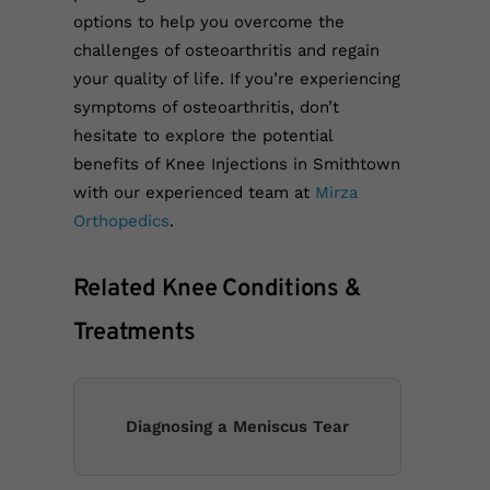
options to help you overcome the
challenges of osteoarthritis and regain
your quality of life. If you’re experiencing
symptoms of osteoarthritis, don’t
hesitate to explore the potential
benefits of Knee Injections in Smithtown
with our experienced team at
Mirza
Orthopedics
.
Related Knee Conditions &
Treatments
Diagnosing a Meniscus Tear