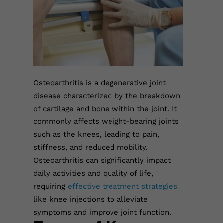
Osteoarthritis is a degenerative joint
disease characterized by the breakdown
of cartilage and bone within the joint. It
commonly affects weight-bearing joints
such as the knees, leading to pain,
stiffness, and reduced mobility.
Osteoarthritis can significantly impact
daily activities and quality of life,
requiring
effective treatment strategies
like knee injections to alleviate
symptoms and improve joint function.