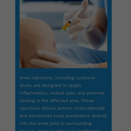
Knee injections, including cortisone
shots, are designed to target
inflammation, reduce pain, and promote
healing in the affected area. These
injections deliver potent corticosteroids
and sometimes local anesthetics directly
into the knee joint or surrounding