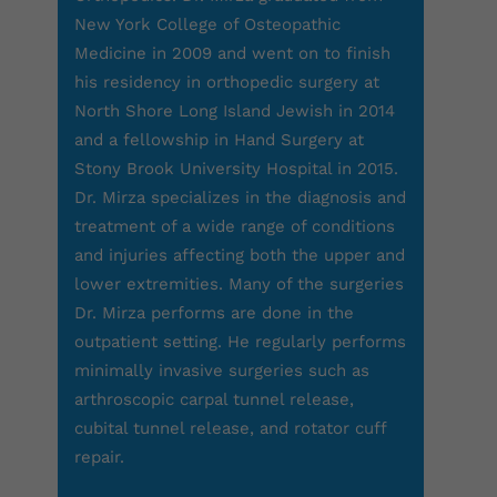
New York College of Osteopathic
Medicine in 2009 and went on to finish
his residency in orthopedic surgery at
North Shore Long Island Jewish in 2014
and a fellowship in Hand Surgery at
Stony Brook University Hospital in 2015.
Dr. Mirza specializes in the diagnosis and
treatment of a wide range of conditions
and injuries affecting both the upper and
lower extremities. Many of the surgeries
Dr. Mirza performs are done in the
outpatient setting. He regularly performs
minimally invasive surgeries such as
arthroscopic carpal tunnel release,
cubital tunnel release, and rotator cuff
repair.