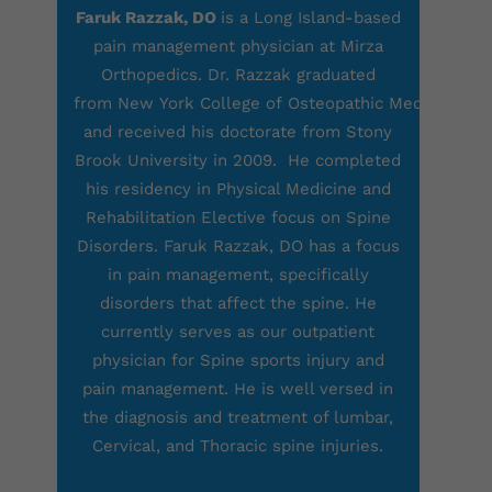
Faruk Razzak, DO
is a Long Island-based
pain management physician at Mirza
Orthopedics. Dr. Razzak graduated
from New York College of Osteopathic Medicine
and received his doctorate from Stony
Brook University in 2009. He completed
his residency in Physical Medicine and
Rehabilitation Elective focus on Spine
Disorders. Faruk Razzak, DO has a focus
in pain management, specifically
disorders that affect the spine. He
currently serves as our outpatient
physician for Spine sports injury and
pain management. He is well versed in
the diagnosis and treatment of lumbar,
Cervical, and Thoracic spine injuries.