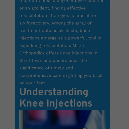
related trauma, a degenerative condition,
or an accident, finding effective
rehabilitation strategies is crucial for
swift recovery. Among the array of
treatment options available, knee
injections emerge as a powerful tool in
expediting rehabilitation
.
Mirza
Orthopedics
offers
knee injections in
Smithtown
and understands the
significance of timely and
comprehensive care in getting you back
on your feet.
Understanding
Knee Injections