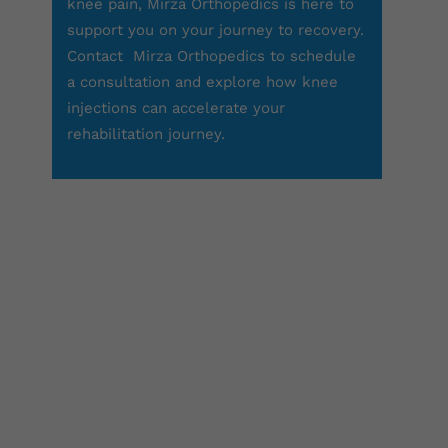
knee pain, Mirza Orthopedics is here to
support you on your journey to recovery.
Contact
Mirza Orthopedics
to schedule
a consultation and explore how knee
injections can accelerate your
rehabilitation journey.