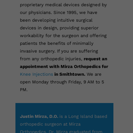
proprietary medical devices designed by
our physicians. Since 1995, we have
been developing intuitive surgical
devices in design, providing superior
workability for the surgeon and offering
patients the benefits of minimally
invasive surgery.
If you are suffering
from any orthopedic injuries,
request an
appointment with Mirza Orthopedics for
Knee Injections
in Smithtown.
We are
open Monday through Friday, 9 AM to 5
PM.
Justin Mirza, D.O.
is a Long Island based
orthopedic surgeon at Mirza
Orthopedics. Dr. Mirza graduated from