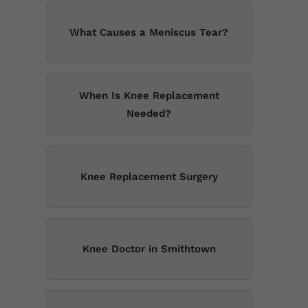
What Causes a Meniscus Tear?
When Is Knee Replacement
Needed?
Knee Replacement Surgery
Knee Doctor in Smithtown