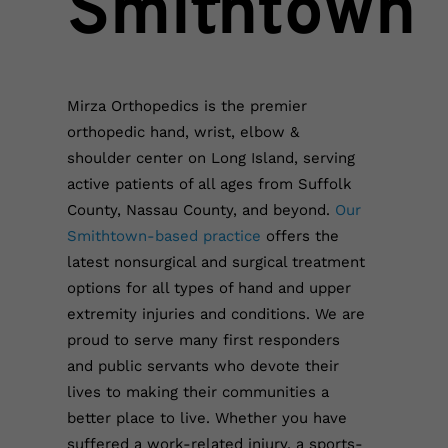
Smithtown
Mirza Orthopedics is the premier
orthopedic hand, wrist, elbow &
shoulder center on Long Island, serving
active patients of all ages from Suffolk
County, Nassau County, and beyond.
Our
Smithtown-based practice
offers the
latest nonsurgical and surgical treatment
options for all types of hand and upper
extremity injuries and conditions.
We are
proud to serve many first responders
and public servants who devote their
lives to making their communities a
better place to live. Whether you have
suffered a work-related injury, a sports-