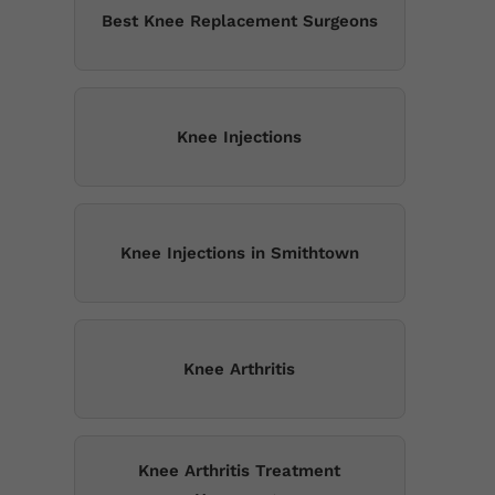
Best Knee Replacement Surgeons
Knee Injections
Knee Injections in Smithtown
Knee Arthritis
Knee Arthritis Treatment