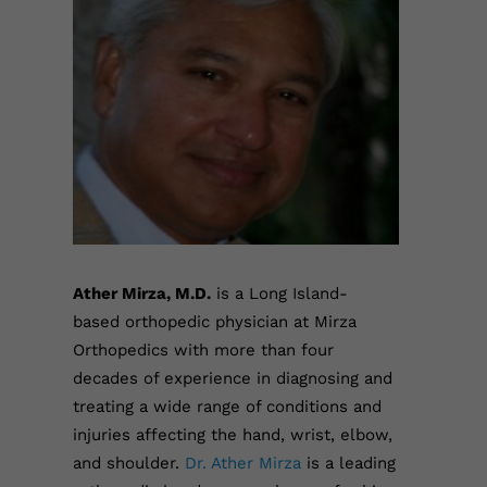
Ather Mirza, M.D.
is a Long Island-
based orthopedic physician at Mirza
Orthopedics with more than four
decades of experience in diagnosing and
treating a wide range of conditions and
injuries affecting the hand, wrist, elbow,
and shoulder.
Dr. Ather Mirza
is a leading