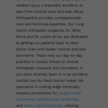
related injury, a traumatic accident, or
pain from normal wear and tear, Mirza
Orthopedics provides compassionate
care and technical expertise.
Our Long
Island orthopedic surgeons, Dr. Ather
Mirza and Dr. Justin Mirza, are dedicated
to getting our patients back to their
active lives with better results and less
downtime. That’s why our day-to-day
practice is closely linked to clinical
orthopedic research and innovation.
If
you have recently been in a car accident,
contact our No Fault Doctor today!
We
specialize in cutting-edge minimally
invasive procedures for
carpal tunnel
syndrome
,
cubital tunnel syndrome
,
and
distal
r
adius fractures
, utilizing