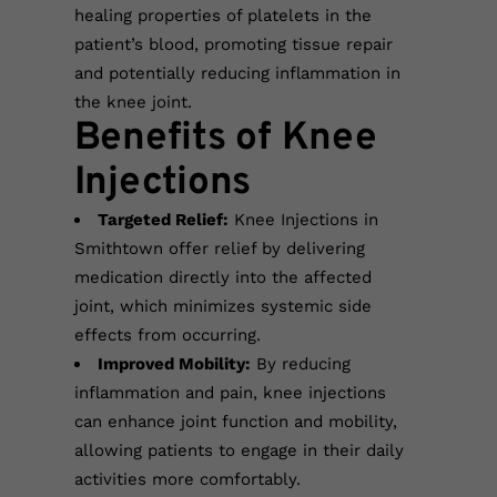
healing properties of platelets in the
patient’s blood, promoting tissue repair
and potentially reducing inflammation in
the knee joint.
Benefits of Knee
Injections
Targeted Relief:
Knee Injections in
Smithtown offer relief by delivering
medication directly into the affected
joint, which minimizes systemic side
effects from occurring.
Improved Mobility:
By reducing
inflammation and pain, knee injections
can enhance joint function and mobility,
allowing patients to engage in their daily
activities more comfortably.