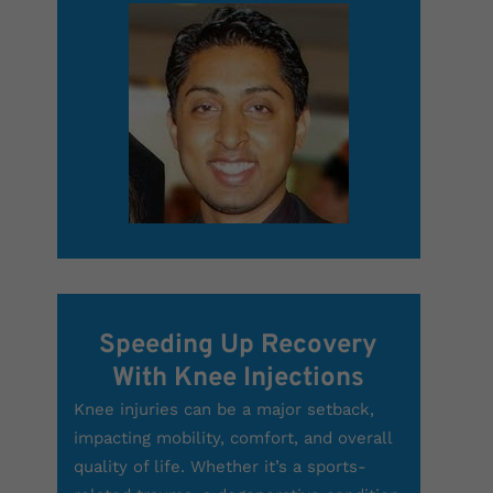
Speeding Up Recovery
With Knee Injections
Knee injuries can be a major setback,
impacting mobility, comfort, and overall
quality of life. Whether it’s a sports-