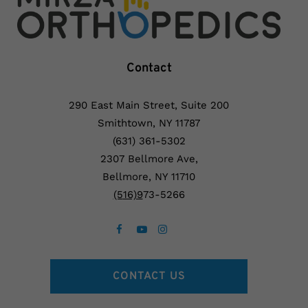
Contact
290 East Main Street, Suite 200
Smithtown, NY 11787
(631) 361-5302
2307 Bellmore Ave,
Bellmore, NY 11710
(5
16)9
73-5266
CONTACT US