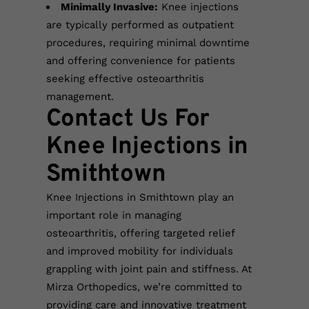
Minimally Invasive:
Knee injections
are typically performed as outpatient
procedures, requiring minimal downtime
and offering convenience for patients
seeking effective osteoarthritis
management.
Contact Us For
Knee Injections in
Smithtown
Knee Injections in Smithtown play an
important role in managing
osteoarthritis, offering targeted relief
and improved mobility for individuals
grappling with joint pain and stiffness. At
Mirza Orthopedics, we’re committed to
providing care and innovative treatment