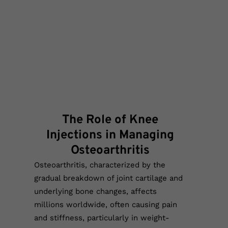
The Role of Knee
Injections in Managing
Osteoarthritis
Osteoarthritis, characterized by the
gradual breakdown of joint cartilage and
underlying bone changes, affects
millions worldwide, often causing pain
and stiffness, particularly in weight-