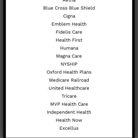
Blue Cross Blue Shield
Cigna
Emblem Health
Fidelis Care
Health First
Humana
Magna Care
Nonsurgical Knee Care and
NYSHIP
Oxford Health Plans
Treatment Options
Medicare Railroad
United Healthcare
We offer various nonsurgical treatments
Tricare
that focus on alleviating pain and
MVP Health Care
improving hand function:
Independent Health
Physical Therapy
: Customized
Health Now
exercises help improve strength,
Excellus
flexibility, and coordination in the hand.
Splints and Braces
: Provide support