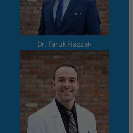
Dr. Faruk Razzak