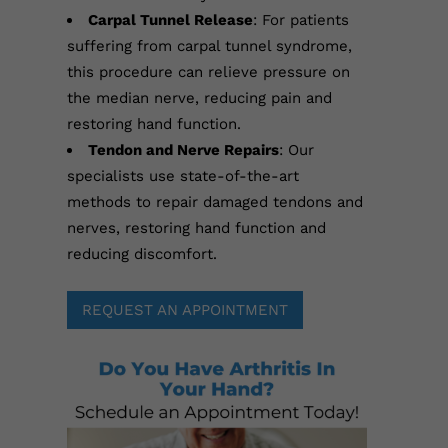
Carpal Tunnel Release
: For patients
suffering from carpal tunnel syndrome,
this procedure can relieve pressure on
the median nerve, reducing pain and
restoring hand function.
Tendon and Nerve Repairs
: Our
specialists use state-of-the-art
methods to repair damaged tendons and
nerves, restoring hand function and
reducing discomfort.
REQUEST AN APPOINTMENT