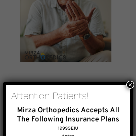
×
Attention Patients!
Mirza Orthopedics Accepts All
The Following Insurance Plans
1999SEIU
Aetna