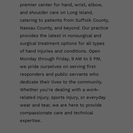
premier center for hand, wrist, elbow,
and shoulder care on Long Island,
catering to patients from Suffolk County,
Nassau County, and beyond. Our practice
provides the latest in nonsurgical and
surgical treatment options for all types
of hand injuries and conditions. Open
Monday through Friday, 9 AM to 5 PM,
we pride ourselves on serving first
responders and public servants who
dedicate their lives to the community.
Whether you’re dealing with a work-
related injury, sports injury, or everyday
wear and tear, we are here to provide
compassionate care and technical
expertise.