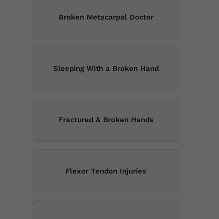
Broken Metacarpal Doctor
Sleeping With a Broken Hand
Fractured & Broken Hands
Flexor Tendon Injuries