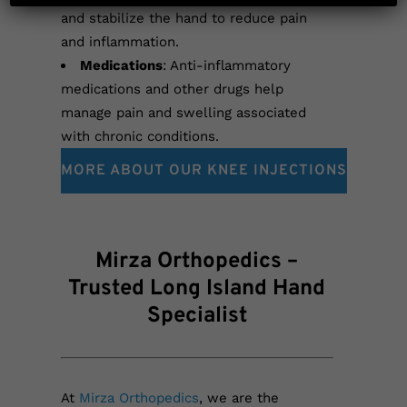
and stabilize the hand to reduce pain
and inflammation.
Medications
: Anti-inflammatory
medications and other drugs help
manage pain and swelling associated
with chronic conditions.
MORE ABOUT OUR KNEE INJECTIONS
Mirza Orthopedics –
Trusted Long Island Hand
Specialist
At
Mirza Orthopedics
, we are the