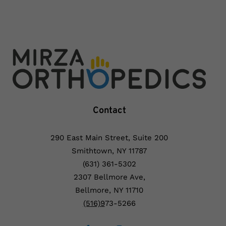
Contact
290 East Main Street, Suite 200
Smithtown, NY 11787
(631) 361-5302
2307 Bellmore Ave,
Bellmore, NY 11710
(5
16)9
73-5266