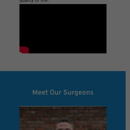
quality of life.
Meet Our Surgeons