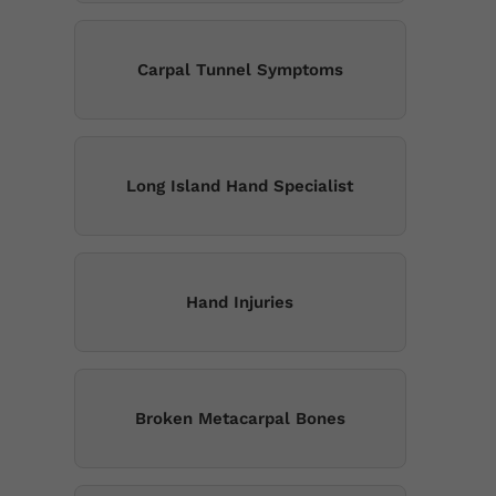
Carpal Tunnel Symptoms
Long Island Hand Specialist
Hand Injuries
Broken Metacarpal Bones