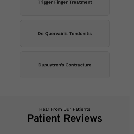
Trigger Finger Treatment
De Quervain’s Tendonitis
Dupuytren’s Contracture
Hear From Our Patients
Patient Reviews